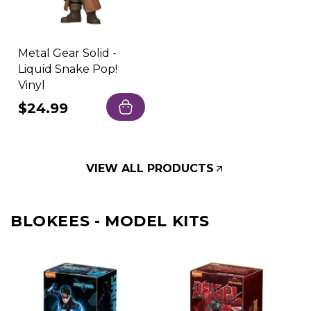
Metal Gear Solid -
Liquid Snake Pop!
Vinyl
Regular
$24.99
price
VIEW ALL PRODUCTS
BLOKEES - MODEL KITS