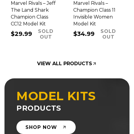
Marvel Rivals – Jeff
Marvel Rivals –
The Land Shark
Champion Class 11
Champion Class
Invisible Women
CC12 Model Kit
Model Kit
SOLD
SOLD
Regular
$29.99
Regular
$34.99
OUT
OUT
price
price
VIEW ALL PRODUCTS
MODEL KITS
PRODUCTS
SHOP NOW