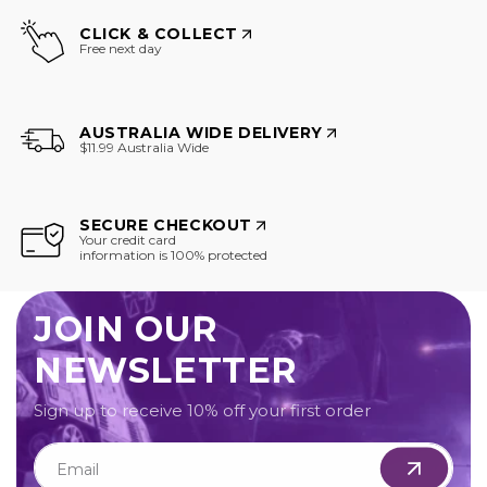
CLICK & COLLECT
Free next day
AUSTRALIA WIDE DELIVERY
$11.99 Australia Wide
SECURE CHECKOUT
Your credit card
information is 100% protected
JOIN OUR
NEWSLETTER
Sign up to receive 10% off your first order
Email