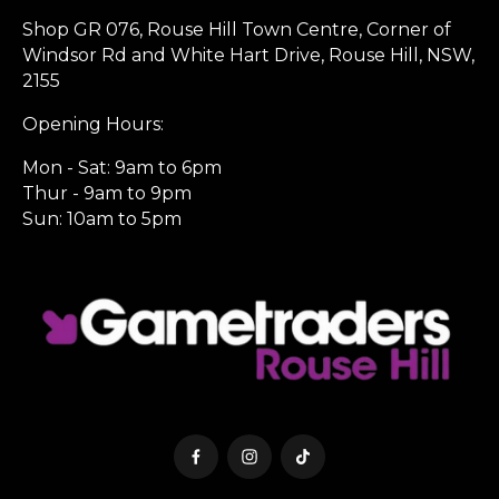
Shop GR 076, Rouse Hill Town Centre, Corner of
Windsor Rd and White Hart Drive, Rouse Hill, NSW,
2155
Opening Hours:
Mon - Sat: 9am to 6pm
Thur - 9am to 9pm
Sun: 10am to 5pm
Facebook
Instagram
TikTok