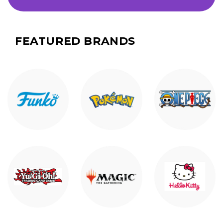
FEATURED BRANDS