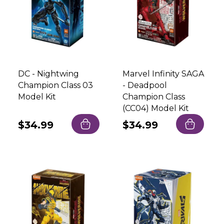
DC - Nightwing
Marvel Infinity SAGA
Champion Class 03
- Deadpool
Model Kit
Champion Class
(CC04) Model Kit
Regular
$34.99
Regular
$34.99
price
price