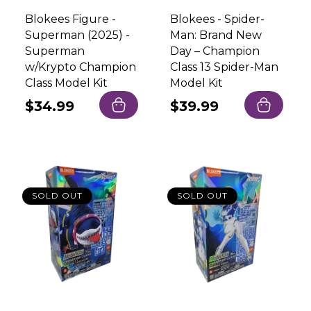
Blokees Figure -
Blokees - Spider-
Superman (2025) -
Man: Brand New
Superman
Day – Champion
w/Krypto Champion
Class 13 Spider-Man
Class Model Kit
Model Kit
Regular
$34.99
Regular
$39.99
price
price
SOLD OUT
SOLD OUT