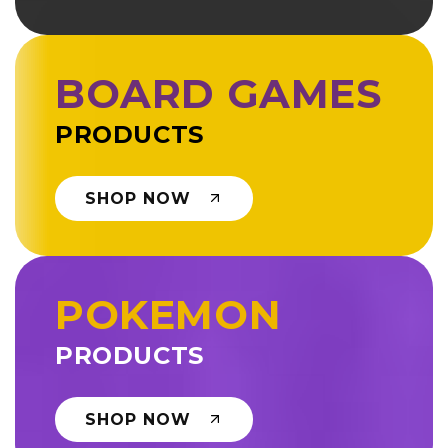
BOARD GAMES
PRODUCTS
SHOP NOW
POKEMON
PRODUCTS
SHOP NOW