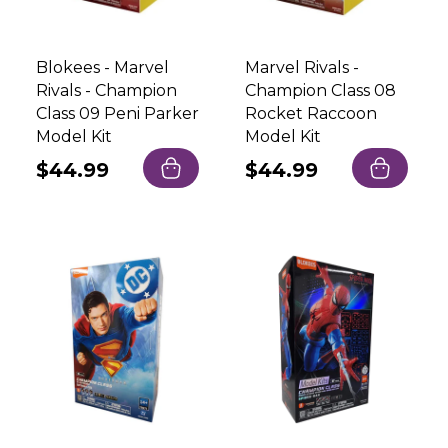
Blokees - Marvel
Marvel Rivals -
Rivals - Champion
Champion Class 08
Class 09 Peni Parker
Rocket Raccoon
Model Kit
Model Kit
Regular
$44.99
Regular
$44.99
price
price