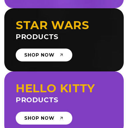
STAR WARS
PRODUCTS
SHOP NOW
HELLO KITTY
PRODUCTS
SHOP NOW