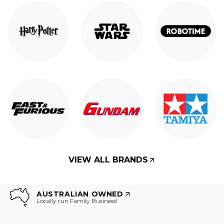
VIEW ALL BRANDS
AUSTRALIAN OWNED
Locally run Family Business!