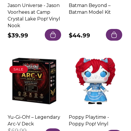
Jason Universe - Jason
Batman Beyond –
Voorhees at Camp
Batman Model Kit
Crystal Lake Pop! Vinyl
Nook
Regular
$39.99
Regular
$44.99
price
price
SALE
Yu-Gi-Oh! – Legendary
Poppy Playtime -
Arc-V Deck
Poppy Pop! Vinyl