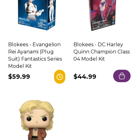
Blokees - Evangelion
Blokees - DC Harley
Rei Ayanami (Plug
Quinn Champion Class
Suit) Fantastics Series
04 Model Kit
Model Kit
Regular
$59.99
Regular
$44.99
price
price