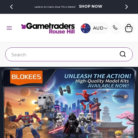
SKIP TO
SHOP NOW
Latest Arrivals Due This Week!
CONTENT
C
Cart
AUD
O
U
N
Search
T
R
Y
/
R
E
G
I
O
N