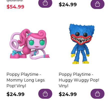
Regular
$69.99
Sale
Regular
$24.99
price
price
$54.99
price
Poppy Playtime -
Poppy Playtime -
Mommy Long Legs
Huggy Wuggy Pop!
Pop! Vinyl
Vinyl
Regular
$24.99
Regular
$24.99
price
price