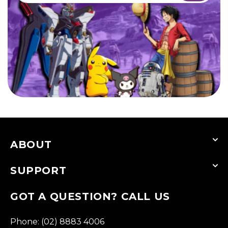
ABOUT
SUPPORT
GOT A QUESTION? CALL US
Phone: (02) 8883 4006