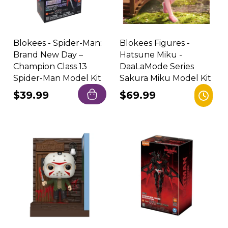
Blokees - Spider-Man:
Blokees Figures -
Brand New Day –
Hatsune Miku -
Champion Class 13
DaaLaMode Series
Spider-Man Model Kit
Sakura Miku Model Kit
Regular
$39.99
Regular
$69.99
price
price