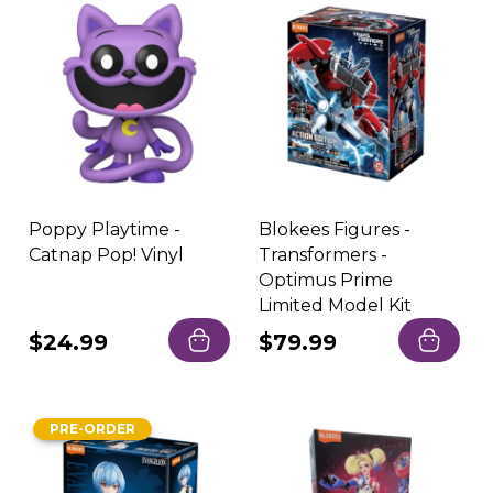
Poppy Playtime -
Blokees Figures -
Catnap Pop! Vinyl
Transformers -
Optimus Prime
Limited Model Kit
Regular
$24.99
Regular
$79.99
price
price
PRE-ORDER