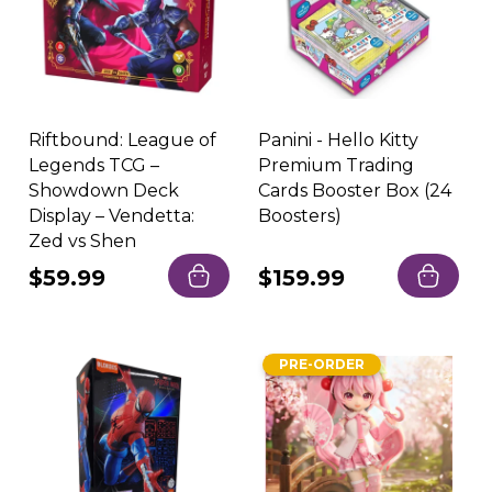
Riftbound: League of
Panini - Hello Kitty
Legends TCG –
Premium Trading
Showdown Deck
Cards Booster Box (24
Display – Vendetta:
Boosters)
Zed vs Shen
Regular
$59.99
Regular
$159.99
price
price
PRE-ORDER