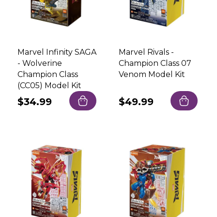
Marvel Infinity SAGA
Marvel Rivals -
- Wolverine
Champion Class 07
Champion Class
Venom Model Kit
(CC05) Model Kit
Regular
$34.99
Regular
$49.99
price
price