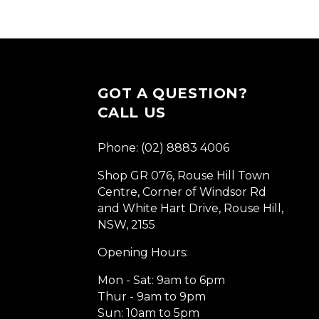
GOT A QUESTION?
CALL US
Phone: (02) 8883 4006
Shop GR 076, Rouse Hill Town
Centre, Corner of Windsor Rd
and White Hart Drive, Rouse Hill,
NSW, 2155
Opening Hours:
Mon - Sat: 9am to 6pm
Thur - 9am to 9pm
Sun: 10am to 5pm