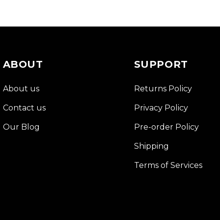
ABOUT
SUPPORT
About us
Returns Policy
Contact us
Privacy Policy
Our Blog
Pre-order Policy
Shipping
Terms of Services