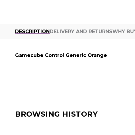
DESCRIPTION
DELIVERY AND RETURNS
WHY BU
Gamecube Control Generic Orange
BROWSING HISTORY