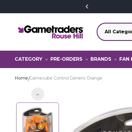
SKIP TO
CONTENT
CATEGORY
PRE-ORDERS
BRANDS
FAN 
Home
Gamecube Control Generic Orange
SKIP TO
PRODUCT
INFORMATION