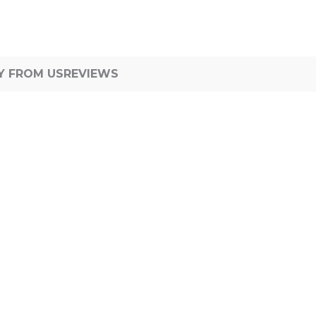
Y FROM US
REVIEWS