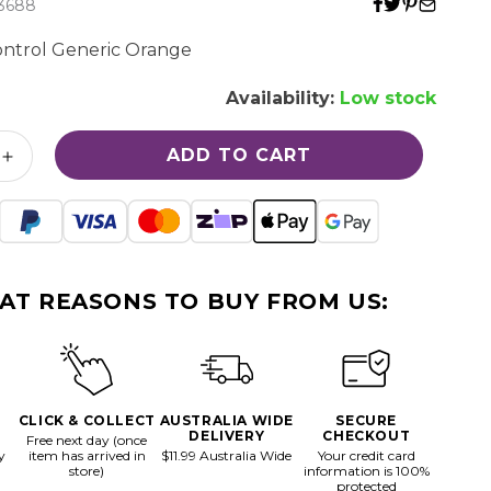
3688
I
ntrol Generic Orange
O
Availability:
Low stock
N
ADD TO CART
Increase
quantity
for
Gamecube
Control
Generic
AT REASONS TO BUY FROM US:
Orange
CLICK & COLLECT
AUSTRALIA WIDE
SECURE
DELIVERY
CHECKOUT
Free next day (once
y
item has arrived in
$11.99 Australia Wide
Your credit card
store)
information is 100%
protected