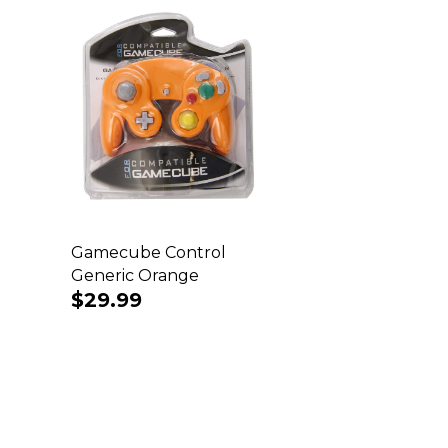
Gamecube Control
Generic Orange
Regular
$29.99
price