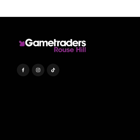
Facebook
Instagram
TikTok