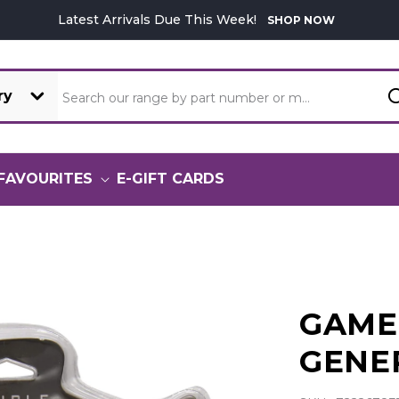
Latest Arrivals Due This Week!
SHOP NOW
Search our range by part number or model
FAVOURITES
E-GIFT CARDS
GAME
GENE