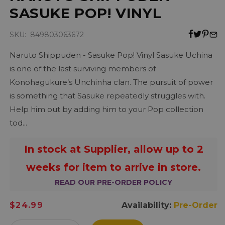
SASUKE POP! VINYL
SKU: 849803063672
Naruto Shippuden - Sasuke Pop! Vinyl Sasuke Uchina
is one of the last surviving members of
Konohagukure’s Unchinha clan. The pursuit of power
is something that Sasuke repeatedly struggles with.
Help him out by adding him to your Pop collection
tod...
In stock at Supplier, allow up to 2
weeks for item to arrive in store.
READ OUR PRE-ORDER POLICY
Regular
$24.99
Availability:
Pre-Order
price