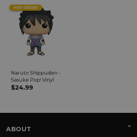
PRE-ORDER
Naruto Shippuden -
Sasuke Pop! Vinyl
Regular
$24.99
price
ABOUT