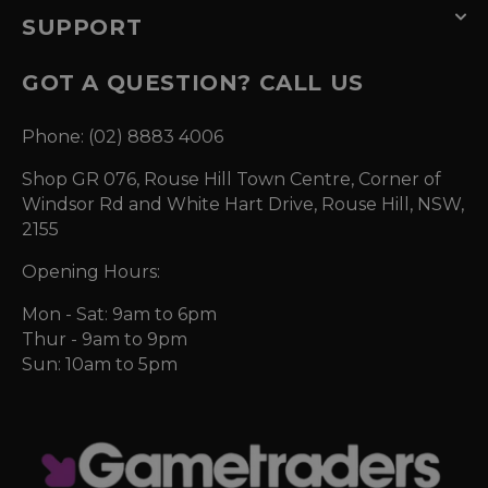
SUPPORT
GOT A QUESTION? CALL US
Phone: (02) 8883 4006
Shop GR 076, Rouse Hill Town Centre, Corner of
Windsor Rd and White Hart Drive, Rouse Hill, NSW,
2155
Opening Hours:
Mon - Sat: 9am to 6pm
Thur - 9am to 9pm
Sun: 10am to 5pm