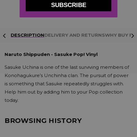
information is 100%
SUBSCRIBE
protected
DESCRIPTION
DELIVERY AND RETURNS
WHY BUY FR
Naruto Shippuden - Sasuke Pop! Vinyl
Sasuke Uchina is one of the last surviving members of
Konohagukure’s Unchinha clan. The pursuit of power
is something that Sasuke repeatedly struggles with.
Help him out by adding him to your Pop collection
today.
BROWSING HISTORY