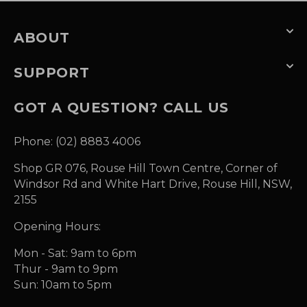
ABOUT
SUPPORT
GOT A QUESTION? CALL US
Phone: (02) 8883 4006
Shop GR 076, Rouse Hill Town Centre, Corner of
Windsor Rd and White Hart Drive, Rouse Hill, NSW,
2155
Opening Hours:
Mon - Sat: 9am to 6pm
Thur - 9am to 9pm
Sun: 10am to 5pm