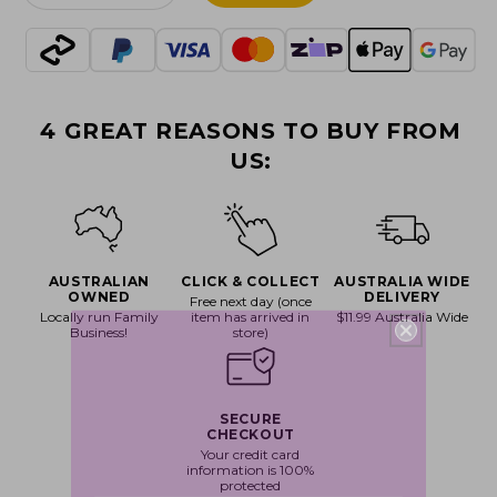
quantity
quantity
for
for
Shoresy
Shoresy
-
-
Shorsey
Shorsey
4 GREAT REASONS TO BUY FROM
Referee
Referee
Pop!
Pop!
US:
Vinyl
Vinyl
AUSTRALIAN
CLICK & COLLECT
AUSTRALIA WIDE
OWNED
DELIVERY
Free next day (once
Locally run Family
item has arrived in
$11.99 Australia Wide
Business!
store)
SECURE
CHECKOUT
Your credit card
information is 100%
protected