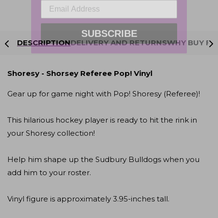
SUBSCRIBE
DESCRIPTION
DELIVERY AND RETURNS
WHY BUY FR
Shoresy - Shorsey Referee Pop! Vinyl
Gear up for game night with Pop! Shoresy (Referee)!
This hilarious hockey player is ready to hit the rink in
your Shoresy collection!
Help him shape up the Sudbury Bulldogs when you
add him to your roster.
Vinyl figure is approximately 3.95-inches tall.