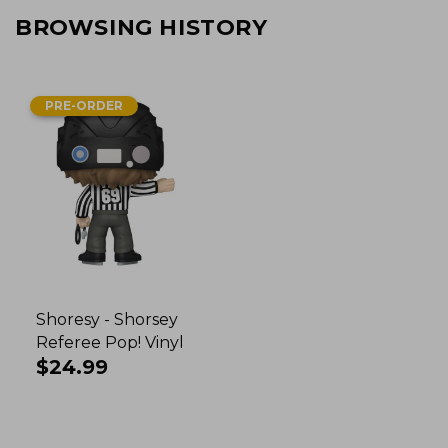
BROWSING HISTORY
PRE-ORDER
Shoresy - Shorsey
Referee Pop! Vinyl
Regular
$24.99
price