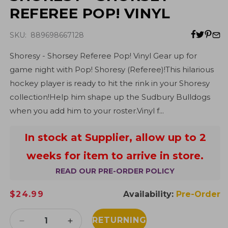
REFEREE POP! VINYL
SKU: 889698667128
Shoresy - Shorsey Referee Pop! Vinyl Gear up for
game night with Pop! Shoresy (Referee)!This hilarious
hockey player is ready to hit the rink in your Shoresy
collection!Help him shape up the Sudbury Bulldogs
when you add him to your roster.Vinyl f...
In stock at Supplier, allow up to 2
weeks for item to arrive in store.
READ OUR PRE-ORDER POLICY
Regular
$24.99
Availability:
Pre-Order
price
RETURNING
Decrease
Increase