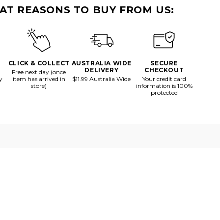
Vessel
AT REASONS TO BUY FROM US:
CLICK & COLLECT
AUSTRALIA WIDE
SECURE
DELIVERY
CHECKOUT
Free next day (once
y
item has arrived in
$11.99 Australia Wide
Your credit card
store)
information is 100%
protected