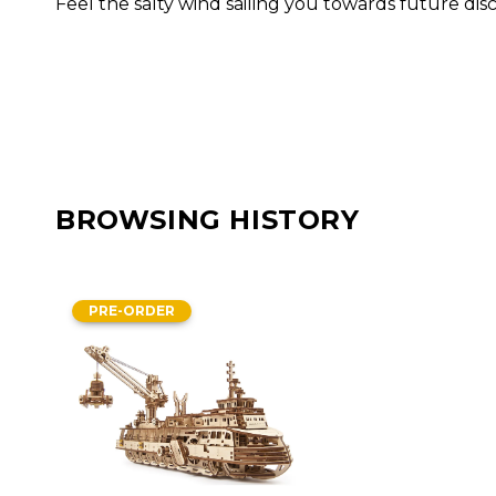
Feel the salty wind sailing you towards future di
BROWSING HISTORY
PRE-ORDER