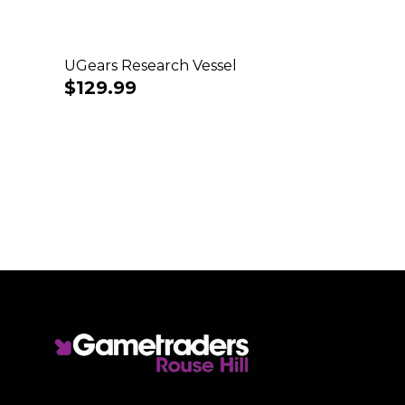
UGears Research Vessel
Regular
$129.99
price