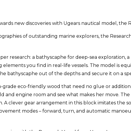
ards new discoveries with Ugears nautical model, the R
biographies of outstanding marine explorers, the Research
er research: a bathyscaphe for deep-sea exploration, a 
 elements you find in real-life vessels. The model is eq
the bathyscaphe out of the depths and secure it on a spe
gh-grade eco-friendly wood that need no glue or additio
 hold and engine room and see what makes her move. The
clever gear arrangement in this block imitates the so
movement modes – forward, turn, and automatic manoeuv