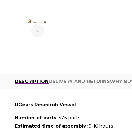
DESCRIPTION
DELIVERY AND RETURNS
WHY BU
UGears Research Vessel
Number of parts:
575 parts
Estimated time of assembly:
9-16 hours