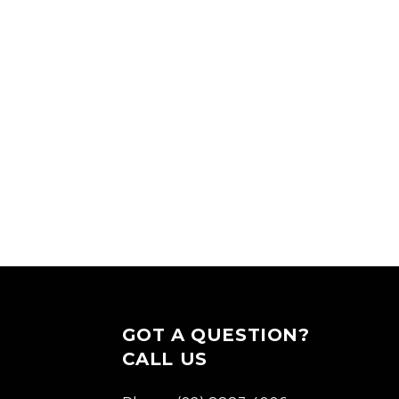
GOT A QUESTION?
CALL US