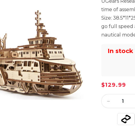
UGears Resear
time of assem
Size: 38.5*11
go full speed
nautical model
In stock
Regular
$129.99
price
Decrease
quantity
for
UGears
Research