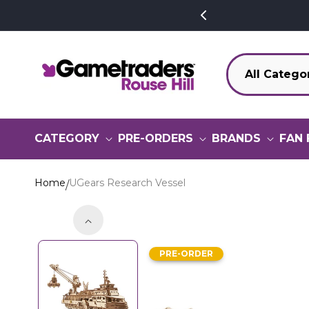
SKIP TO
CONTENT
CATEGORY
PRE-ORDERS
BRANDS
FAN 
Home
UGears Research Vessel
SKIP TO
PRODUCT
PRE-ORDER
INFORMATION