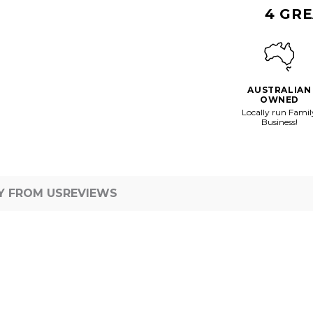
Vessel
4 GRE
AUSTRALIAN
OWNED
Locally run Famil
Business!
Y FROM US
REVIEWS