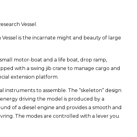
esearch Vessel.
 Vessel is the incarnate might and beauty of large
small motor-boat and a life boat, drop ramp,
uipped with a swing jib crane to manage cargo and
cial extension platform.
nal instruments to assemble. The “skeleton” design
 energy driving the model is produced by a
und of a diesel engine and provides a smooth and
ring. The modes are controlled with a lever you