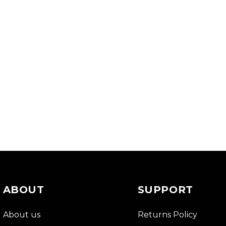
ABOUT
SUPPORT
About us
Returns Policy