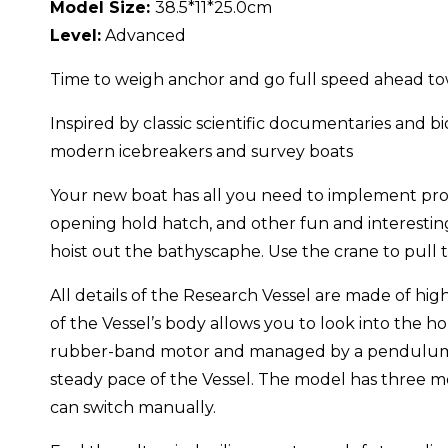
Model Size:
38.5*11*25.0cm
Level:
Advanced
Time to weigh anchor and go full speed ahead tow
Inspired by classic scientific documentaries and 
modern icebreakers and survey boats
Your new boat has all you need to implement prop
opening hold hatch, and other fun and interesting
hoist out the bathyscaphe. Use the crane to pull 
All details of the Research Vessel are made of hi
of the Vessel’s body allows you to look into the
rubber-band motor and managed by a pendulum. A 
steady pace of the Vessel. The model has three 
can switch manually.