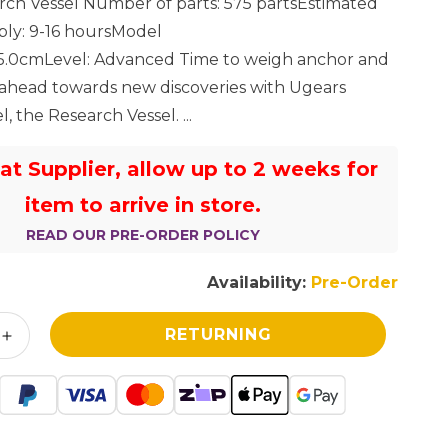
ch Vessel Number of parts: 575 partsEstimated
I
bly: 9-16 hoursModel
*25.0cmLevel: Advanced Time to weigh anchor and
O
 ahead towards new discoveries with Ugears
N
, the Research Vessel. ...
 at Supplier, allow up to 2 weeks for
item to arrive in store.
READ OUR PRE-ORDER POLICY
Availability:
Pre-Order
RETURNING
Increase
quantity
for
UGears
Research