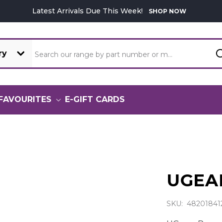
Latest Arrivals Due This Week!
SHOP NOW
Search our range by part number or model
FAVOURITES
E-GIFT CARDS
UGEA
SKU: 48201841